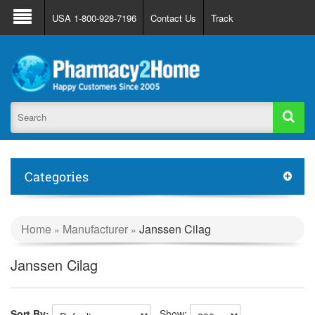
About Us
FAQ
Support
Track Order
USA 1-800-928-7196
Contact Us
Track
Register
Login
Categories
Home
Manufacturer
Janssen Cilag
»
»
Janssen Cilag
Sort By:
Show: