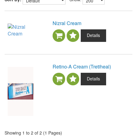
Nizral Cream
Details
Retino-A Cream (Tretiheal)
Details
Showing 1 to 2 of 2 (1 Pages)