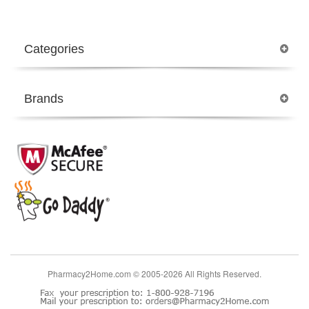
Categories
Brands
Pharmacy2Home.com © 2005-2026 All Rights Reserved.