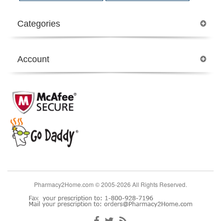
Categories
Account
Pharmacy2Home.com © 2005-2026 All Rights Reserved.