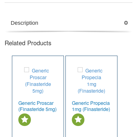
Description
Related Products
Generic Proscar
Generic Propecia
(Finasteride 5mg)
1mg (Finasteride)