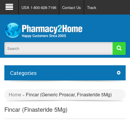
About Us
FAQ
Support
Track Order
USA 1-800-928-7196
Contact Us
Track
Register
Login
Categories
Home
Fincar (Generic Proscar, Finasteride 5Mg)
»
Fincar (Finasteride 5Mg)