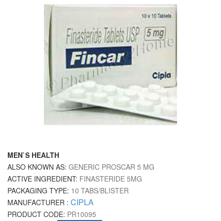
MEN`S HEALTH
ALSO KNOWN AS:
GENERIC PROSCAR 5 MG
ACTIVE INGREDIENT:
FINASTERIDE 5MG
PACKAGING TYPE:
10 TABS/BLISTER
CIPLA
MANUFACTURER :
PRODUCT CODE:
PR10095