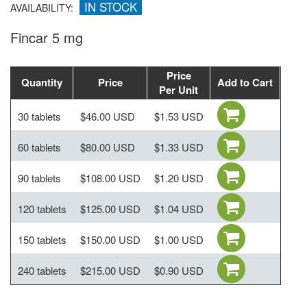
IN STOCK
AVAILABILITY:
Fincar 5 mg
Price
Quantity
Price
Add to Cart
Per Unit
30 tablets
$46.00 USD
$1.53 USD
60 tablets
$80.00 USD
$1.33 USD
90 tablets
$108.00 USD
$1.20 USD
120 tablets
$125.00 USD
$1.04 USD
150 tablets
$150.00 USD
$1.00 USD
240 tablets
$215.00 USD
$0.90 USD