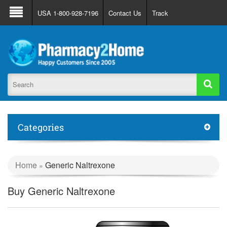
About Us
FAQ
Support
Track Order
USA 1-800-928-7196
Contact Us
Track
Register
Login
Categories
Home
Generic Naltrexone
»
Buy Generic Naltrexone