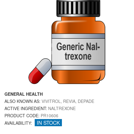
GENERAL HEALTH
ALSO KNOWN AS:
VIVITROL, REVIA, DEPADE
ACTIVE INGREDIENT:
NALTREXONE
PRODUCT CODE:
PR10606
IN STOCK
AVAILABILITY: