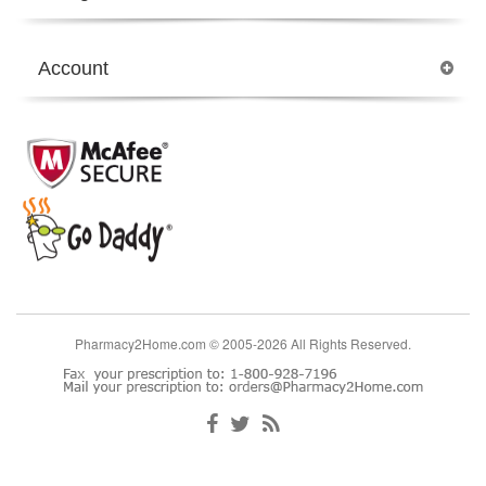
Account
Pharmacy2Home.com © 2005-2026 All Rights Reserved.