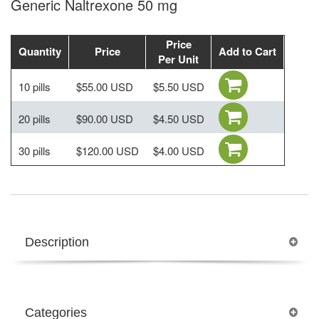
Generic Naltrexone 50 mg
Price
Quantity
Price
Add to Cart
Per Unit
10 pills
$55.00 USD
$5.50 USD
20 pills
$90.00 USD
$4.50 USD
30 pills
$120.00 USD
$4.00 USD
Description
Categories