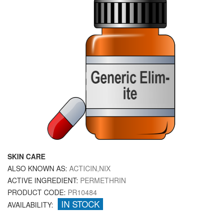
SKIN CARE
ALSO KNOWN AS:
ACTICIN,NIX
ACTIVE INGREDIENT:
PERMETHRIN
PRODUCT CODE:
PR10484
IN STOCK
AVAILABILITY: