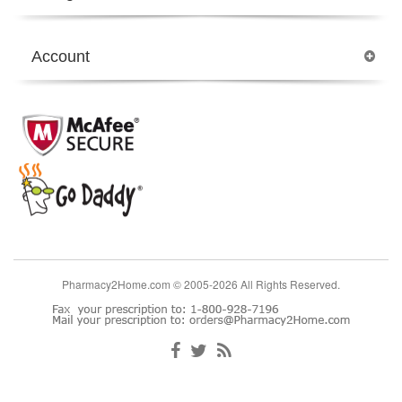
Account
Pharmacy2Home.com © 2005-2026 All Rights Reserved.