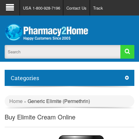
About Us
FAQ
Support
Track Order
USA 1-800-928-7196
Contact Us
Track
Register
Login
Categories
Home
Generic Elimite (Permethrin)
»
Buy Elimite Cream Online