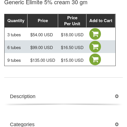
Generic Elimite 5% cream 30 gm
Price
Quantity
Price
Add to Cart
Per Unit
3 tubes
$54.00 USD
$18.00 USD
6 tubes
$99.00 USD
$16.50 USD
9 tubes
$135.00 USD
$15.00 USD
Description
Categories