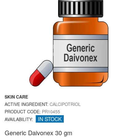
SKIN CARE
ACTIVE INGREDIENT:
CALCIPOTRIOL
PRODUCT CODE:
PR10455
IN STOCK
AVAILABILITY:
Generic Daivonex 30 gm