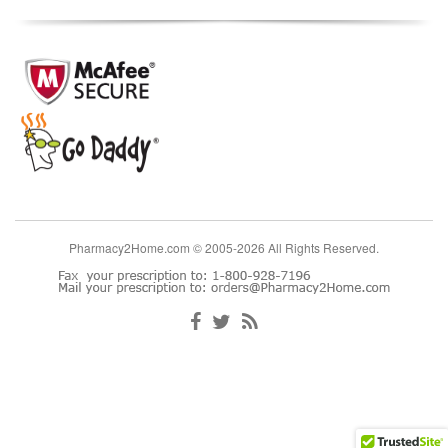
Pharmacy2Home.com © 2005-2026 All Rights Reserved.