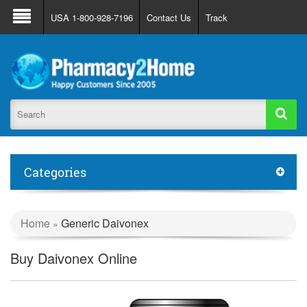
About Us
FAQ
Support
Track Order
USA 1-800-928-7196
Contact Us
Track
Register
Login
Categories
Home
Generic Daivonex
»
Buy Daivonex Online