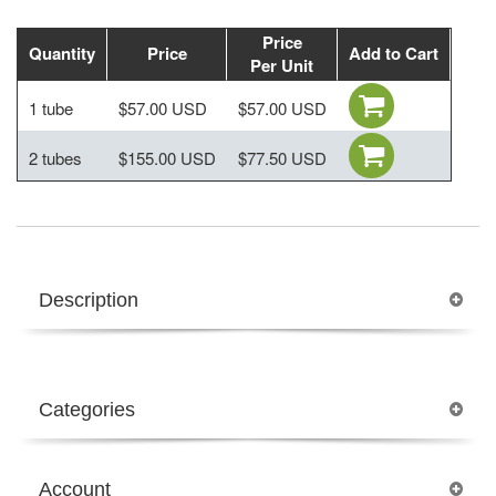
Price
Quantity
Price
Add to Cart
Per Unit
1 tube
$57.00 USD
$57.00 USD
2 tubes
$155.00 USD
$77.50 USD
Description
Categories
Account